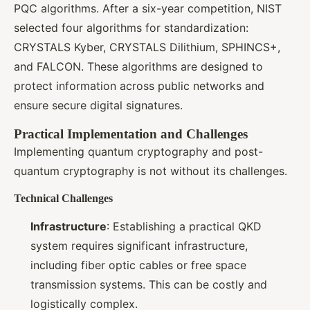
PQC algorithms. After a six-year competition, NIST
selected four algorithms for standardization:
CRYSTALS Kyber, CRYSTALS Dilithium, SPHINCS+,
and FALCON. These algorithms are designed to
protect information across public networks and
ensure secure digital signatures.
Practical Implementation and Challenges
Implementing quantum cryptography and post-
quantum cryptography is not without its challenges.
Technical Challenges
Infrastructure
: Establishing a practical QKD
system requires significant infrastructure,
including fiber optic cables or free space
transmission systems. This can be costly and
logistically complex.