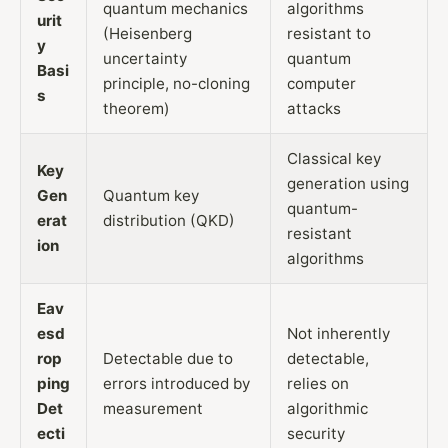
quantum mechanics
algorithms
urit
(Heisenberg
resistant to
y
uncertainty
quantum
Basi
principle, no-cloning
computer
s
theorem)
attacks
Classical key
Key
generation using
Gen
Quantum key
quantum-
erat
distribution (QKD)
resistant
ion
algorithms
Eav
esd
Not inherently
rop
Detectable due to
detectable,
ping
errors introduced by
relies on
Det
measurement
algorithmic
ecti
security