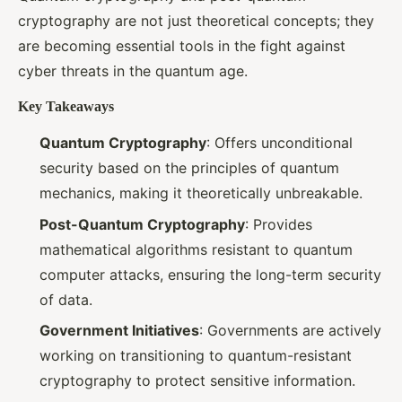
cryptography are not just theoretical concepts; they
are becoming essential tools in the fight against
cyber threats in the quantum age.
Key Takeaways
Quantum Cryptography
: Offers unconditional
security based on the principles of quantum
mechanics, making it theoretically unbreakable.
Post-Quantum Cryptography
: Provides
mathematical algorithms resistant to quantum
computer attacks, ensuring the long-term security
of data.
Government Initiatives
: Governments are actively
working on transitioning to quantum-resistant
cryptography to protect sensitive information.