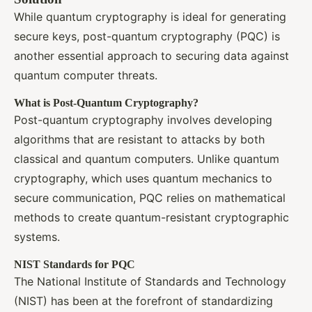
While quantum cryptography is ideal for generating
secure keys, post-quantum cryptography (PQC) is
another essential approach to securing data against
quantum computer threats.
What is Post-Quantum Cryptography?
Post-quantum cryptography involves developing
algorithms that are resistant to attacks by both
classical and quantum computers. Unlike quantum
cryptography, which uses quantum mechanics to
secure communication, PQC relies on mathematical
methods to create quantum-resistant cryptographic
systems.
NIST Standards for PQC
The National Institute of Standards and Technology
(NIST) has been at the forefront of standardizing