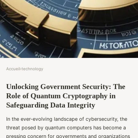
Accueil
›
technology
TECHNOLOGY
Unlocking Government Security: The
Unlocking Government
Role of Quantum Cryptography in
Security: The Role of Quantum
Safeguarding Data Integrity
Cryptography in Safeguarding
Data Integrity
In the ever-evolving landscape of cybersecurity, the
threat posed by quantum computers has become a
Victor
•
8 novembre 2024
•
8 min de lecture
pressing concern for governments and organizations