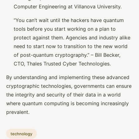
Computer Engineering at Villanova University.
“You can’t wait until the hackers have quantum
tools before you start working on a plan to
protect against them. Agencies and industry alike
need to start now to transition to the new world
of post-quantum cryptography.” – Bill Becker,
CTO, Thales Trusted Cyber Technologies.
By understanding and implementing these advanced
cryptographic technologies, governments can ensure
the integrity and security of their data in a world
where quantum computing is becoming increasingly
prevalent.
technology