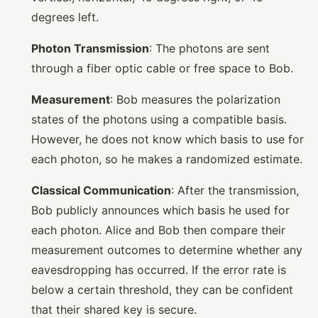
degrees left.
Photon Transmission
: The photons are sent
through a fiber optic cable or free space to Bob.
Measurement
: Bob measures the polarization
states of the photons using a compatible basis.
However, he does not know which basis to use for
each photon, so he makes a randomized estimate.
Classical Communication
: After the transmission,
Bob publicly announces which basis he used for
each photon. Alice and Bob then compare their
measurement outcomes to determine whether any
eavesdropping has occurred. If the error rate is
below a certain threshold, they can be confident
that their shared key is secure.