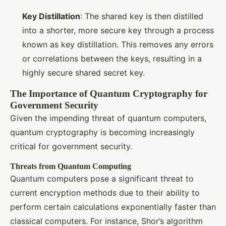
Key Distillation
: The shared key is then distilled
into a shorter, more secure key through a process
known as key distillation. This removes any errors
or correlations between the keys, resulting in a
highly secure shared secret key.
The Importance of Quantum Cryptography for
Government Security
Given the impending threat of quantum computers,
quantum cryptography is becoming increasingly
critical for government security.
Threats from Quantum Computing
Quantum computers pose a significant threat to
current encryption methods due to their ability to
perform certain calculations exponentially faster than
classical computers. For instance, Shor’s algorithm