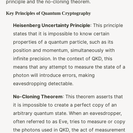
principle and the no-cloning theorem.
Key Principles of Quantum Cryptography
Heisenberg Uncertainty Principle
: This principle
states that it is impossible to know certain
properties of a quantum particle, such as its
position and momentum, simultaneously with
infinite precision. In the context of QKD, this
means that any attempt to measure the state of a
photon will introduce errors, making
eavesdropping detectable.
No-Cloning Theorem
: This theorem asserts that
it is impossible to create a perfect copy of an
arbitrary quantum state. When an eavesdropper,
often referred to as Eve, tries to measure or copy
the photons used in QKD, the act of measurement