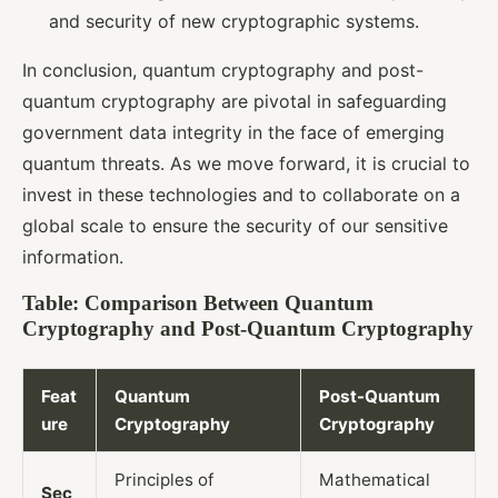
and security of new cryptographic systems.
In conclusion, quantum cryptography and post-
quantum cryptography are pivotal in safeguarding
government data integrity in the face of emerging
quantum threats. As we move forward, it is crucial to
invest in these technologies and to collaborate on a
global scale to ensure the security of our sensitive
information.
Table: Comparison Between Quantum
Cryptography and Post-Quantum Cryptography
Feat
Quantum
Post-Quantum
ure
Cryptography
Cryptography
Principles of
Mathematical
Sec