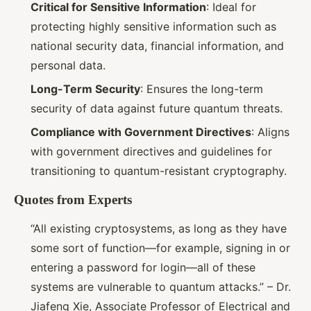
Critical for Sensitive Information
: Ideal for
protecting highly sensitive information such as
national security data, financial information, and
personal data.
Long-Term Security
: Ensures the long-term
security of data against future quantum threats.
Compliance with Government Directives
: Aligns
with government directives and guidelines for
transitioning to quantum-resistant cryptography.
Quotes from Experts
“All existing cryptosystems, as long as they have
some sort of function—for example, signing in or
entering a password for login—all of these
systems are vulnerable to quantum attacks.” – Dr.
Jiafeng Xie, Associate Professor of Electrical and