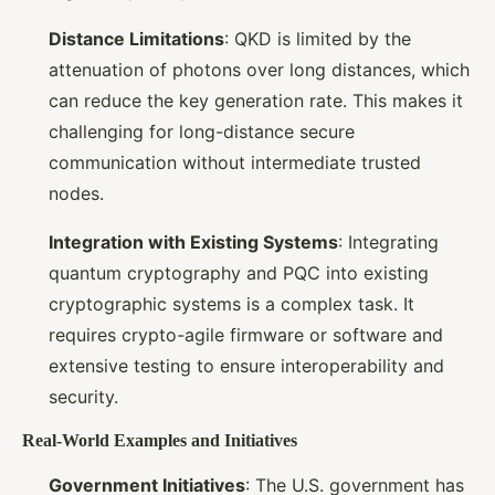
Distance Limitations
: QKD is limited by the
attenuation of photons over long distances, which
can reduce the key generation rate. This makes it
challenging for long-distance secure
communication without intermediate trusted
nodes.
Integration with Existing Systems
: Integrating
quantum cryptography and PQC into existing
cryptographic systems is a complex task. It
requires crypto-agile firmware or software and
extensive testing to ensure interoperability and
security.
Real-World Examples and Initiatives
Government Initiatives
: The U.S. government has