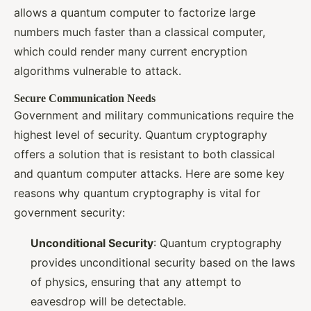
allows a quantum computer to factorize large
numbers much faster than a classical computer,
which could render many current encryption
algorithms vulnerable to attack.
Secure Communication Needs
Government and military communications require the
highest level of security. Quantum cryptography
offers a solution that is resistant to both classical
and quantum computer attacks. Here are some key
reasons why quantum cryptography is vital for
government security:
Unconditional Security
: Quantum cryptography
provides unconditional security based on the laws
of physics, ensuring that any attempt to
eavesdrop will be detectable.