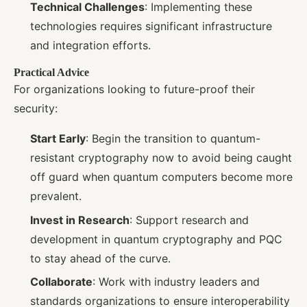
Technical Challenges
: Implementing these
technologies requires significant infrastructure
and integration efforts.
Practical Advice
For organizations looking to future-proof their
security:
Start Early
: Begin the transition to quantum-
resistant cryptography now to avoid being caught
off guard when quantum computers become more
prevalent.
Invest in Research
: Support research and
development in quantum cryptography and PQC
to stay ahead of the curve.
Collaborate
: Work with industry leaders and
standards organizations to ensure interoperability