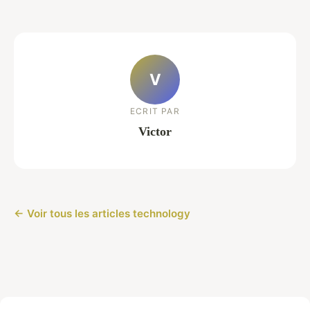
V
ECRIT PAR
Victor
← Voir tous les articles technology