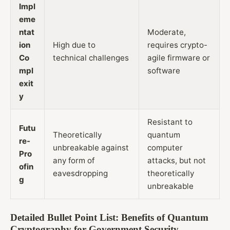
Impl
eme
ntat
Moderate,
ion
High due to
requires crypto-
Co
technical challenges
agile firmware or
mpl
software
exit
y
Resistant to
Futu
Theoretically
quantum
re-
unbreakable against
computer
Pro
any form of
attacks, but not
ofin
eavesdropping
theoretically
g
unbreakable
Detailed Bullet Point List: Benefits of Quantum
Cryptography for Government Security