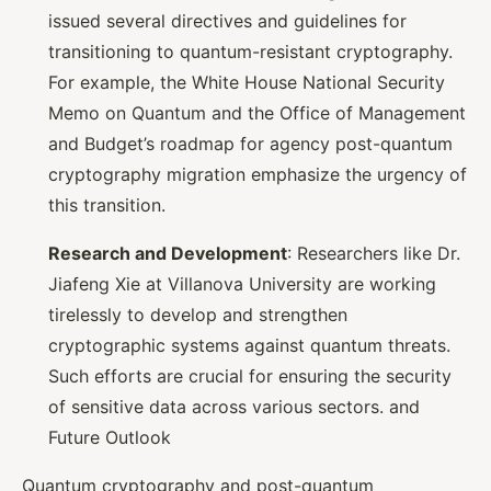
issued several directives and guidelines for
transitioning to quantum-resistant cryptography.
For example, the White House National Security
Memo on Quantum and the Office of Management
and Budget’s roadmap for agency post-quantum
cryptography migration emphasize the urgency of
this transition.
Research and Development
: Researchers like Dr.
Jiafeng Xie at Villanova University are working
tirelessly to develop and strengthen
cryptographic systems against quantum threats.
Such efforts are crucial for ensuring the security
of sensitive data across various sectors. and
Future Outlook
Quantum cryptography and post-quantum