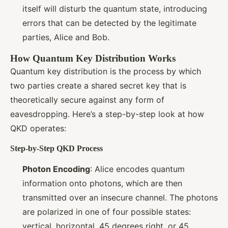
itself will disturb the quantum state, introducing
errors that can be detected by the legitimate
parties, Alice and Bob.
How Quantum Key Distribution Works
Quantum key distribution is the process by which
two parties create a shared secret key that is
theoretically secure against any form of
eavesdropping. Here’s a step-by-step look at how
QKD operates:
Step-by-Step QKD Process
Photon Encoding
: Alice encodes quantum
information onto photons, which are then
transmitted over an insecure channel. The photons
are polarized in one of four possible states:
vertical, horizontal, 45 degrees right, or 45