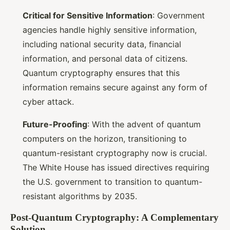
Critical for Sensitive Information
: Government
agencies handle highly sensitive information,
including national security data, financial
information, and personal data of citizens.
Quantum cryptography ensures that this
information remains secure against any form of
cyber attack.
Future-Proofing
: With the advent of quantum
computers on the horizon, transitioning to
quantum-resistant cryptography now is crucial.
The White House has issued directives requiring
the U.S. government to transition to quantum-
resistant algorithms by 2035.
Post-Quantum Cryptography: A Complementary
Solution