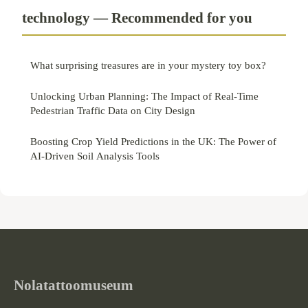
technology — Recommended for you
What surprising treasures are in your mystery toy box?
Unlocking Urban Planning: The Impact of Real-Time
Pedestrian Traffic Data on City Design
Boosting Crop Yield Predictions in the UK: The Power of
AI-Driven Soil Analysis Tools
Nolatattoomuseum