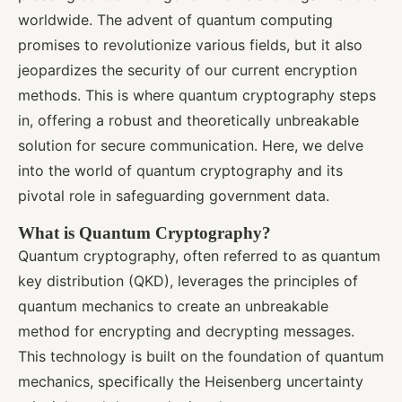
worldwide. The advent of quantum computing
promises to revolutionize various fields, but it also
jeopardizes the security of our current encryption
methods. This is where quantum cryptography steps
in, offering a robust and theoretically unbreakable
solution for secure communication. Here, we delve
into the world of quantum cryptography and its
pivotal role in safeguarding government data.
What is Quantum Cryptography?
Quantum cryptography, often referred to as quantum
key distribution (QKD), leverages the principles of
quantum mechanics to create an unbreakable
method for encrypting and decrypting messages.
This technology is built on the foundation of quantum
mechanics, specifically the Heisenberg uncertainty