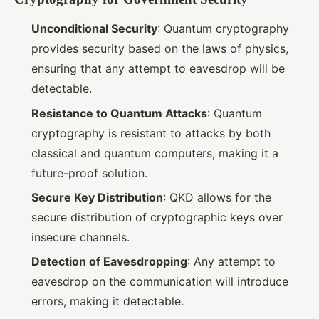
Unconditional Security
: Quantum cryptography
provides security based on the laws of physics,
ensuring that any attempt to eavesdrop will be
detectable.
Resistance to Quantum Attacks
: Quantum
cryptography is resistant to attacks by both
classical and quantum computers, making it a
future-proof solution.
Secure Key Distribution
: QKD allows for the
secure distribution of cryptographic keys over
insecure channels.
Detection of Eavesdropping
: Any attempt to
eavesdrop on the communication will introduce
errors, making it detectable.