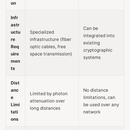
on
Infr
astr
Can be
uctu
Specialized
integrated into
re
infrastructure (fiber
existing
Req
optic cables, free
cryptographic
uire
space transmission)
systems
men
ts
Dist
anc
No distance
Limited by photon
e
limitations, can
attenuation over
Limi
be used over any
long distances
tati
network
ons